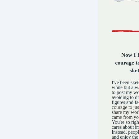
Now I 
courage t
ske
I've been sket
while but alw
to post my wo
avoiding to d
figures and f
courage to jus
share my work
came from you
You're so righ
cares about im
Instead, peopl
and enjoy the