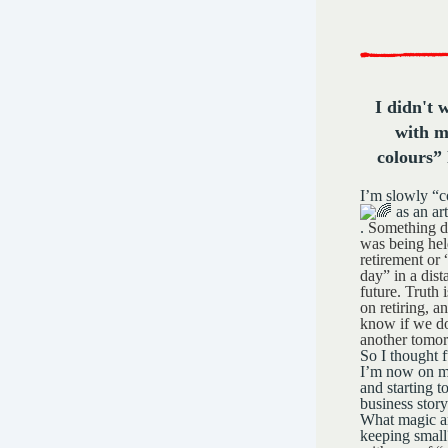
I didn't 
with m
colours” 
I’m slowly “
as an art
.
Something d
was being hel
retirement or
day” in a dist
future.
Truth i
on retiring, 
know if we do
another tomo
So I thought f
I’m now on m
and starting t
business story
What magic a
keeping smal