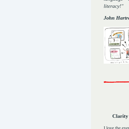
literacy!"
John Hartr
Clarity
I love the exe