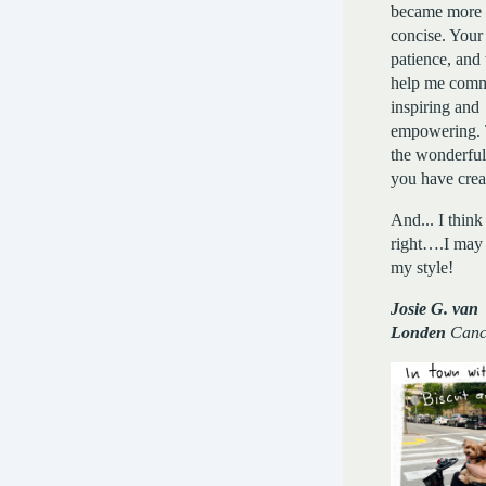
became more 
concise. Your 
patience, and 
help me comm
inspiring and
empowering. 
the wonderfu
you have crea
And... I think
right….I may
my style!
Josie G. van
Londen
Canc