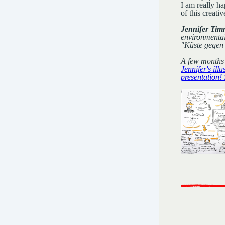
I am really ha
of this creat
Jennifer Timr
environmental 
"Küste gegen 
A few months 
Jennifer's illu
presentation!