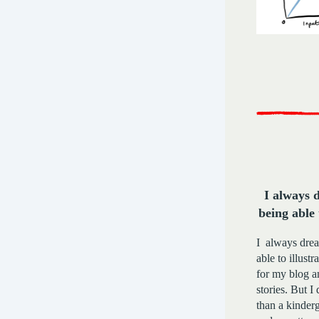
I always 
being able 
I always dre
able to illustrat
for my blog 
stories. But 
than a kinderg