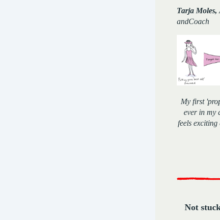
Tarja Moles,
andCoach
My first 'pr
ever in my 
feels exciting
Not stuc