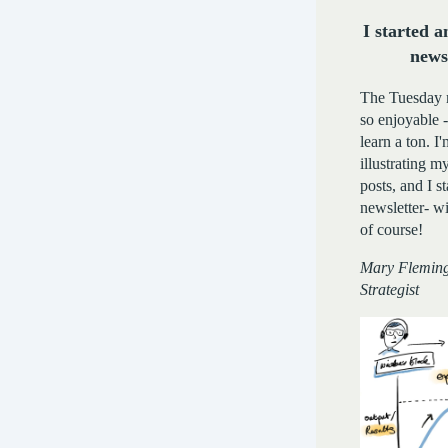
I started a
news
The Tuesday 
so enjoyable 
learn a ton. 
illustrating 
posts, and I s
newsletter- wit
of course!
Mary Fleming
Strategist