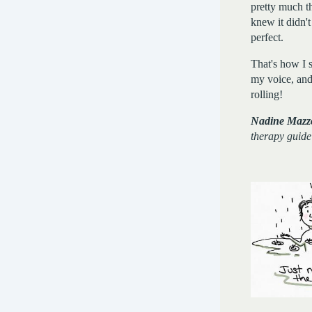
pretty much the
knew it didn't
perfect.
That's how I s
my voice, and 
rolling!
Nadine Mazz
therapy guide