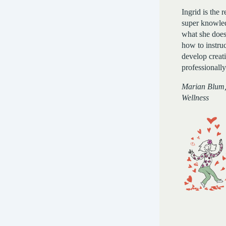
Ingrid is the r
super knowled
what she doe
how to instruc
develop creat
professionally
Marian Blum
Wellness