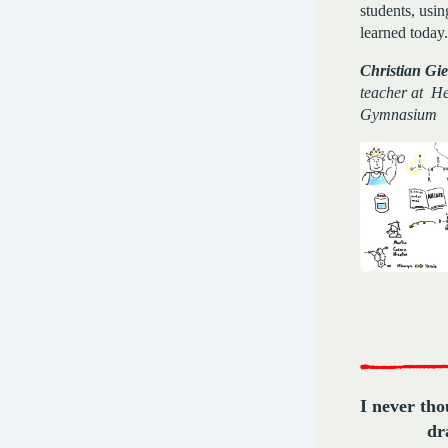
students, usi
learned today.
Christian Gie
teacher at He
Gymnasium
I never tho
d