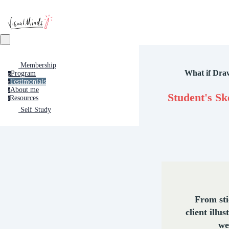
Membership
What if Dra
Program
p
Testimonials
t
About me
a
Student's Sk
Resources
r
Self Study
From st
client illus
we