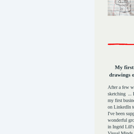
My first
drawings 
After a few w
sketching ... 
my first busi
on LinkedIn 
I've been sup
wonderful gro
in Ingrid Lill'
Visual Minds