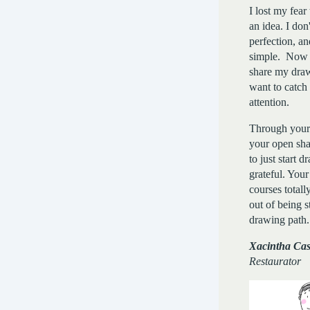
I lost my fear
an idea. I don
perfection, an
simple. Now 
share my dra
want to catch
attention.
Through your
your open sha
to just start 
grateful. Your
courses total
out of being 
drawing path
Xacintha Cast
Restaurator