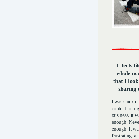
It feels l
whole ne
that I loo
sharing 
I was stuck on
content for m
business. It 
enough. Neve
enough. It wa
frustrating, a