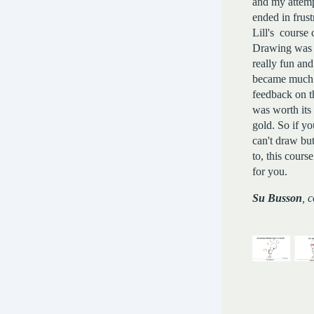
and my attemp
ended in frust
Lill's course
Drawing was 
really fun an
became much be
feedback on t
was worth its
gold. So if y
can't draw bu
to, this course
for you.
Su Busson
, 