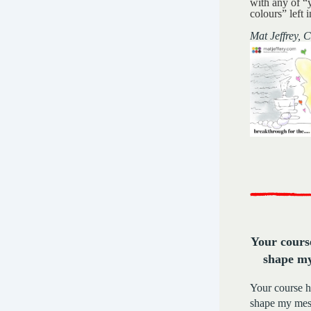
with any of “
colours” left i
Mat Jeffrey,
Your cours
shape m
Your course 
shape my mess