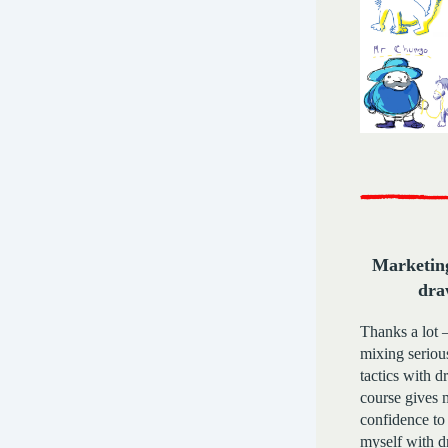
Marketing
dra
Thanks a lot 
mixing seriou
tactics with 
course gives
confidence to
myself with d