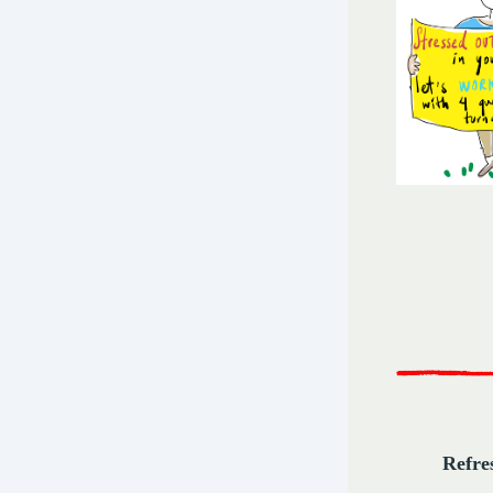
Refre