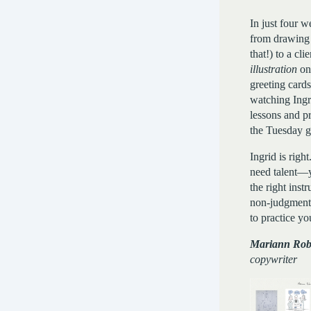
In just four w
from drawing 
that!) to a cli
illustration
on
greeting cards
watching Ingr
lessons and p
the Tuesday g
Ingrid is righ
need talent—y
the right inst
non-judgment
to practice you
Mariann Rob
copywriter