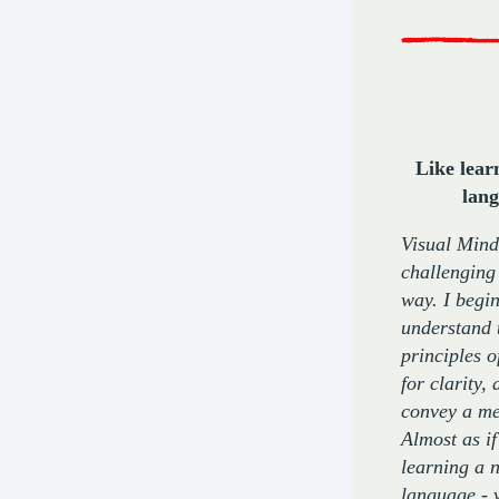
Like lear
lan
Visual Mind
challenging
way. I begin
understand 
principles 
for clarity, 
convey a me
Almost as if
learning a 
language - 