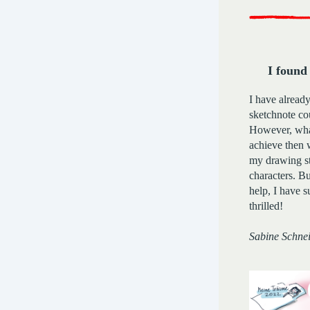
I found
I have already
sketchnote co
However, what
achieve then 
my drawing st
characters. Bu
help, I have 
thrilled!
Sabine Schne