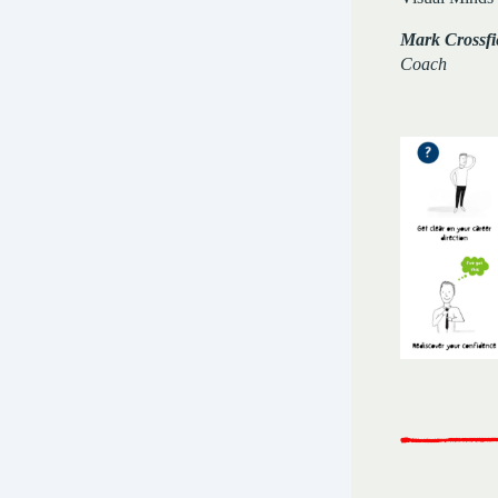
Mark Crossfi
Coach