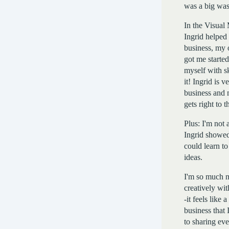
was a big was
In the Visual
Ingrid helped
business, my 
got me starte
myself with sk
it! Ingrid is 
business and 
gets right to t
Plus: I'm not a
Ingrid showed
could learn to
ideas.
I'm so much 
creatively wi
-it feels like
business that 
to sharing ev