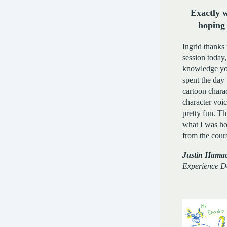
Exactly 
hoping 
Ingrid thanks 
session today,
knowledge yo
spent the day
cartoon chara
character voi
pretty fun. Th
what I was ho
from the cour
Justin Hamac
Experience D