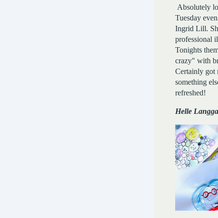
Absolutely lo
Tuesday even
Ingrid Lill. Sh
professional il
Tonights the
crazy" with br
Certainly got
something else
refreshed!
Helle Langg