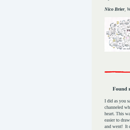
Nico Brier
, 
Found 
I did as you s
channeled wh
heart. This wa
easier to draw.
and went! It 