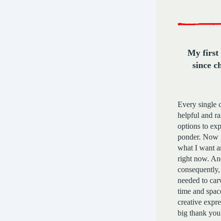
My first
since c
Every single 
helpful and r
options to ex
ponder. Now I
what I want a
right now. An
consequently, 
needed to car
time and spac
creative expre
big thank you