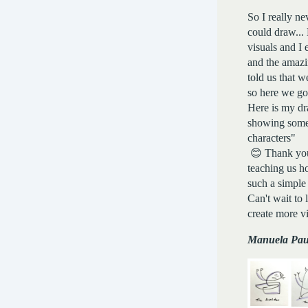
So I really ne
could draw... 
visuals and I 
and the amazi
told us that w
so here we g
Here is my d
showing some
characters"
😊 Thank you,
teaching us h
such a simple
Can't wait to 
create more v
Manuela Pau