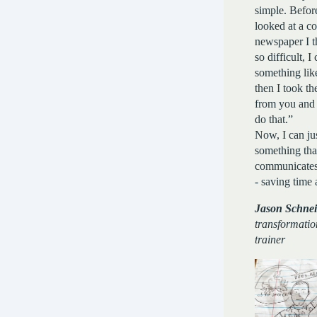
simple. Befor
looked at a co
newspaper I t
so difficult, 
something lik
then I took the
from you and 
do that.”
Now, I can ju
something tha
communicate
- saving time
Jason Schnei
transformatio
trainer