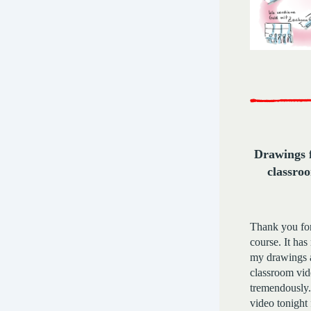
Drawings f
classro
Thank you fo
course. It has
my drawings a
classroom vid
tremendously.
video tonight