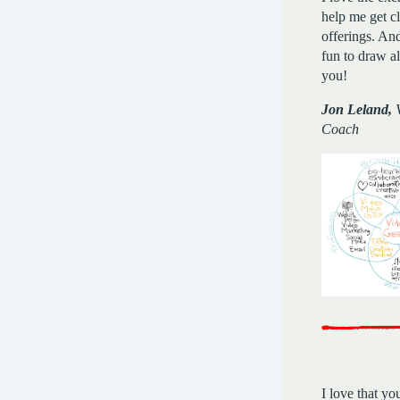
help me get c
offerings. And
fun to draw a
you!
Jon Leland,
V
Coach
I love that yo