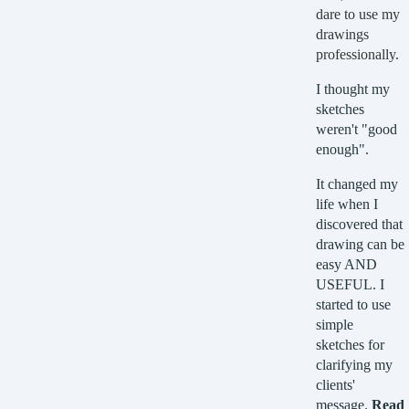
dare to use my
drawings
professionally.
I thought my
sketches
weren't "good
enough".
It changed my
life when I
discovered that
drawing can be
easy AND
USEFUL. I
started to use
simple
sketches for
clarifying my
clients'
message.
Read