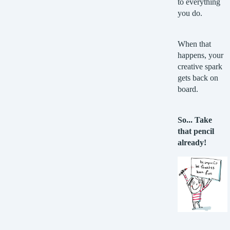
to everything
you do.
When that
happens, your
creative spark
gets back on
board.
So... Take
that pencil
already!