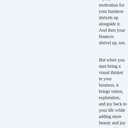
motivation for
your business
shrivels up
alongside it.
And then your
finances
shrivel up, too.
But when you
start being a
visual thinker
in your
business, it
brings vision,
exploration,
and joy back to
your life while
adding more
beauty and joy