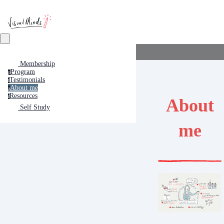
Membership
Program
p
Testimonials
t
About me
a
Resources
r
About
Self Study
me