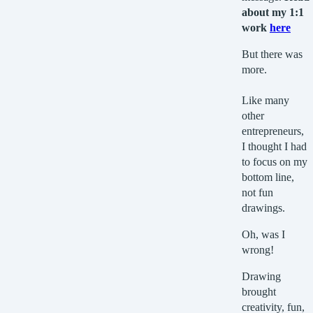
about my 1:1
work
here
But there was
more.
Like many
other
entrepreneurs,
I thought I had
to focus on my
bottom line,
not fun
drawings.
Oh, was I
wrong!
Drawing
brought
creativity, fun,