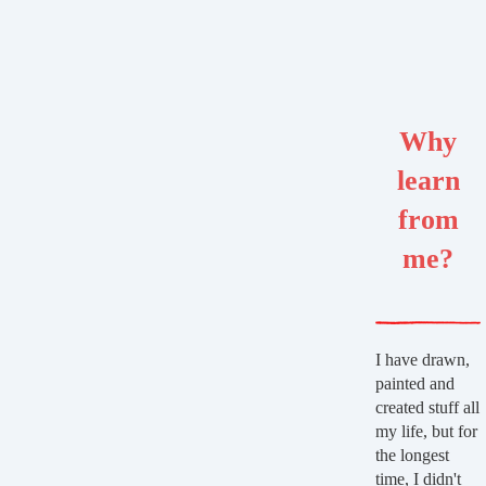
Why
learn
from
me?
I have drawn,
painted and
created stuff all
my life, but for
the longest
time, I didn't