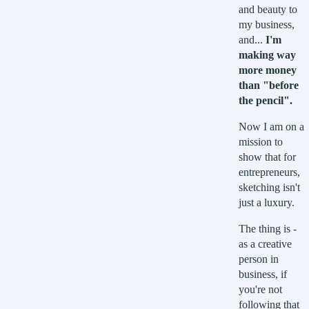
and beauty to
my business,
and...
I'm
making way
more money
than "before
the pencil".
Now I am on a
mission to
show that for
entrepreneurs,
sketching isn't
just a luxury.
The thing is -
as a creative
person in
business, if
you're not
following that