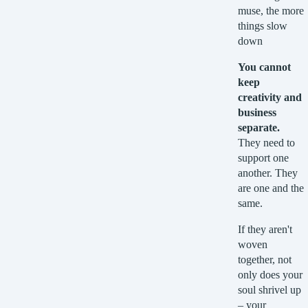
muse, the more
things slow
down
You cannot
keep
creativity and
business
separate.
They need to
support one
another. They
are one and the
same.
If they aren't
woven
together, not
only does your
soul shrivel up
– your