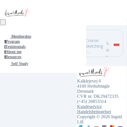
Membership
Course:
Program
p
Search
Sketching
Testimonials
t
in
f...
About me
a
this
Resources
r
course
Self Study
Kalklejevej 6
4160 Herlufmagle
Denmark
CVR nr. DK29472335
(+45) 26853314
Kundeservice
Handelsbetingelser
Copyright © 2026 Ingrid
Lill