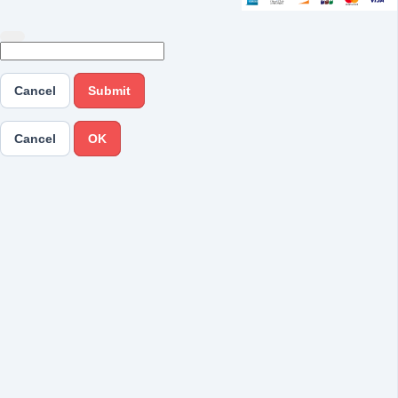
Cancel
Submit
Cancel
OK