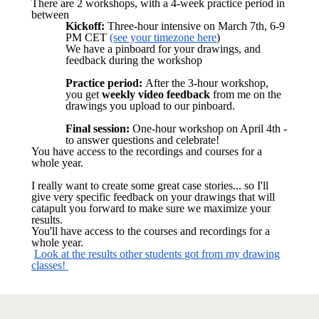
There are 2 workshops, with a 4-week practice period in
between
Kickoff:
Three-hour intensive on March 7th, 6-9
PM CET
(see your timezone here
)
We have a pinboard for your drawings, and
feedback during the workshop
Practice period:
After the 3-hour workshop,
you get
weekly video feedback
from me on the
drawings you upload to our pinboard.
Final session:
One-hour workshop on April 4th -
to answer questions and celebrate!
You have access to the recordings and courses for a
whole year.
I really want to create some great case stories... so I'll
give very specific feedback on your drawings that will
catapult you forward to make sure we maximize your
results.
You'll have access to the courses and recordings for a
whole year.
Look at the results other students got from my drawing
classes!