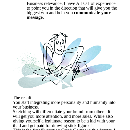
Business relevance: I have A LOT of experience
to point you in the direction that will give you the
biggest win and help you
communicate your
message.
The result
You start integrating more personality and humanity into
your business.
Sketching will differentiate your brand from others. It
will get you more attention, and more sales. While also
giving yourself a legitimate reason to be a kid with your
iPad and get paid for drawing stick figures!