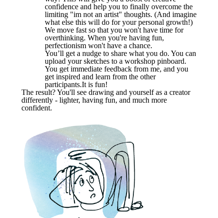
confidence and help you to finally overcome the
limiting "im not an artist" thoughts. (And imagine
what else this will do for your personal growth!)
We move fast so that you won't have time for
overthinking. When you're having fun,
perfectionism won't have a chance.
You’ll get a nudge to share what you do. You can
upload your sketches to a workshop pinboard.
You get immediate feedback from me, and you
get inspired and learn from the other
participants.It is fun!
The result? You'll see drawing and yourself as a creator
differently - lighter, having fun, and much more
confident.