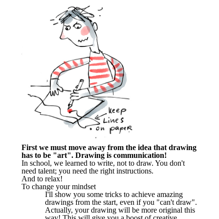
First we must move away from the idea that drawing
has to be "art". Drawing is communication!
In school, we learned to write, not to draw. You don't
need talent; you need the right instructions.
And to relax!
To change your mindset
I'll show you some tricks to achieve amazing
drawings from the start, even if you "can't draw".
Actually, your drawing will be more original this
way! This will give you a boost of creative