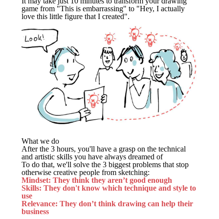
It may take just 10 minutes to transform your drawing
game from "This is embarrassing" to "Hey, I actually
love this little figure that I created".
What we do
After the 3 hours, you'll have a grasp on the technical
and artistic skills you have always dreamed of
To do that, we'll solve the 3 biggest problems that stop
otherwise creative people from sketching:
Mindset: They think they aren’t good enough
Skills: They don't know which technique and style to
use
Relevance: They don’t think drawing can help their
business