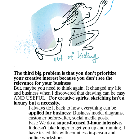
'
The third big problem is that you don’t prioritize
your creative interest because you don’t see the
relevance for your business
But, maybe you need to think again. It changed my life
and business when I discovered that drawing can be easy
AND USEFUL.
For creative spirits, sketching isn't a
luxury but a necessity.
I always tie it back to how everything can be
applied for business:
Business model diagrams,
customer before-after, social media posts.
Fast: We do
a super-focused 3-hour intensive.
It doesn't take longer to get you up and running. I
have tested this with countless in-person and
online workshops.