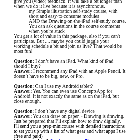
give you (video) feedback. It will take a bit longer than
when we do it live because it is asynchronous.
my Simple illustration self-study course, with
short and easy-to-consume modules
AND the Drawing-on-the-iPad self-study course.
You can ask questions in the course comments
when you're stuck
You get a lot of value in this package, also if you can't
participate. But .... maybe you could juggle your
working schedule a bit and join us live? That would be
most fun!
Question:
I don’t have an iPad. What kind of iPad
should I buy?
Answer:
I recommend any iPad with an Apple Pencil. It
doesn’t have to be big, new, or Pro.
Question
: Can I use my Android tablet?
Answer:
Yes. You can even use ConceptsApp for
Android. It is not exactly the same as on the iPad, but
close enough.
Question
: I don’t have any digital device
Answer:
You can draw on paper. - Drawing is drawing.
Just be prepared that I’ll explain how to draw digitally.
I'll send you a prep-minicourse with detailed instructions
to set you up with a list of what gear and what apps I use
(free and paid)