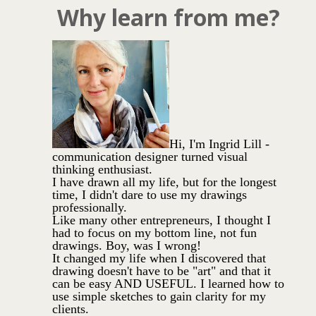
Why learn from me?
Hi, I'm Ingrid Lill -
communication designer turned visual
thinking enthusiast.
I have drawn all my life, but for the longest
time, I didn't dare to use my drawings
professionally.
Like many other entrepreneurs, I thought I
had to focus on my bottom line, not fun
drawings. Boy, was I wrong!
It changed my life when I discovered that
drawing doesn't have to be "art" and that it
can be easy AND USEFUL. I learned how to
use simple sketches to gain clarity for my
clients.