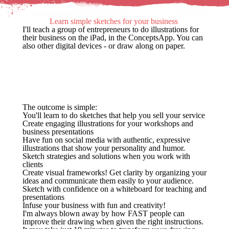
Learn simple sketches for your business
I'll teach a group of entrepreneurs to do illustrations for
their business on the iPad, in the ConceptsApp. You can
also other digital devices - or draw along on paper.
The outcome is simple:
You'll learn to do sketches that help you sell your service
Create engaging illustrations for your workshops and
business presentations
Have fun on social media with authentic, expressive
illustrations that show your personality and humor.
Sketch strategies and solutions when you work with
clients
Create visual frameworks! Get clarity by organizing your
ideas and communicate them easily to your audience.
Sketch with confidence on a whiteboard for teaching and
presentations
Infuse your business with fun and creativity!
I'm always blown away by how FAST people can
improve their drawing when given the right instructions.