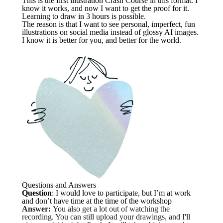
This is the first illustration Crash Course in this format. I
know it works, and now I want to get the proof for it.
Learning to draw in 3 hours is possible.
The reason is that I want to see personal, imperfect, fun
illustrations on social media instead of glossy AI images.
I know it is better for you, and better for the world.
Questions and Answers
Question
: I would love to participate, but I’m at work
and don’t have time at the time of the workshop
Answer:
You also get a lot out of watching the
recording. You can still upload your drawings, and I'll