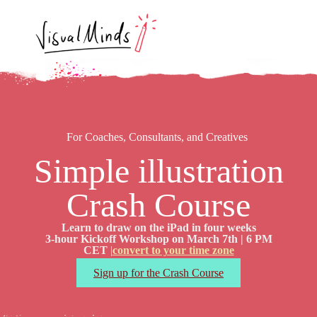
For Coaches, Consultants, and Creatives
Simple illustration
Crash Course
Learn to draw on the iPad in four weeks
3-hour Kickoff Workshop on March 7th | 6 PM
CET
|
convert to your time zone
Sign up for the Crash Course