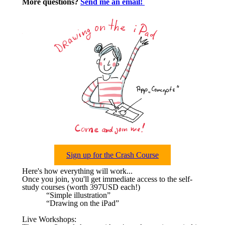
More questions?
Send me an email!
Sign up for the Crash Course
Here's how everything will work...
Once you join, you'll get immediate access to the self-
study courses (worth 397USD each!)
“Simple illustration”
“Drawing on the iPad”
Live Workshops: