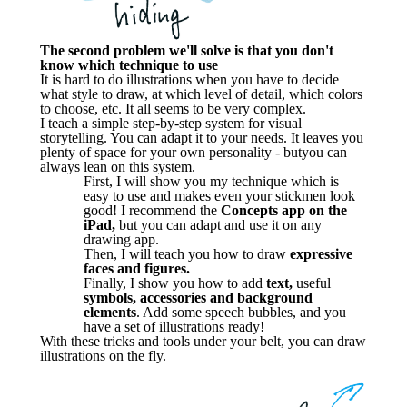
The second problem we'll solve is that you don't
know which technique to use
It is hard to do illustrations when you have to decide
what style to draw, at which level of detail, which colors
to choose, etc. It all seems to be very complex.
I teach a simple step-by-step system for visual
storytelling. You can adapt it to your needs. It leaves you
plenty of space for your own personality - butyou can
always lean on this system.
First, I will show you my technique which is
easy to use and makes even your stickmen look
good! I recommend the
Concepts app on the
iPad,
but you can adapt and use it on any
drawing app.
Then, I will teach you how to draw
expressive
faces and figures.
Finally, I show you how to add
text,
useful
symbols,
accessories and background
elements
. Add some speech bubbles, and you
have a set of illustrations ready!
With these tricks and tools under your belt, you can draw
illustrations on the fly.